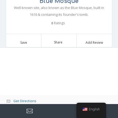
Blue Mosque
Well-known site, also known as the Blue Mosque, built in
1616 & containing its founder's tomb.
Ratings
0
Share
Save
Add Review
Get Directions
English
Own or work here?
Claim Now!